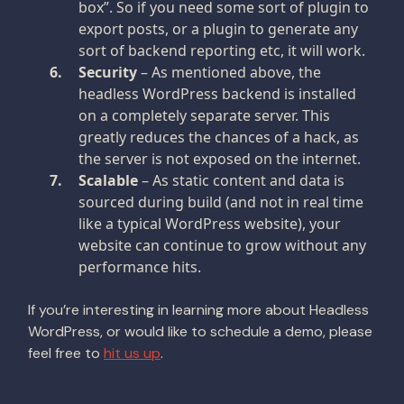
box”. So if you need some sort of plugin to
export posts, or a plugin to generate any
sort of backend reporting etc, it will work.
Security
– As mentioned above, the
headless WordPress backend is installed
on a completely separate server. This
greatly reduces the chances of a hack, as
the server is not exposed on the internet.
Scalable
– As static content and data is
sourced during build (and not in real time
like a typical WordPress website), your
website can continue to grow without any
performance hits.
If you’re interesting in learning more about Headless
WordPress, or would like to schedule a demo, please
feel free to
hit us up
.