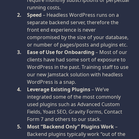
require monthly subscriptions or perpetual
running costs.
Speed
– Headless WordPress runs on a
separate backend server, therefore the
front end experience is never
compromised by the size of your database,
or number of pages/posts and plugins etc.
Ease of Use for Onboarding
– Most of our
clients have had some sort of exposure to
WordPress in the past. Training staff to use
our new Jamstack solution with headless
WordPress is a snap.
Leverage Existing Plugins
– We’ve
integrated some of the most commonly
used plugins such as Advanced Custom
Fields, Yoast SEO, Gravity Forms, Contact
Form 7 and others to our stack.
Most “Backend Only” Plugins Work
–
Backend plugins typically work “out of the