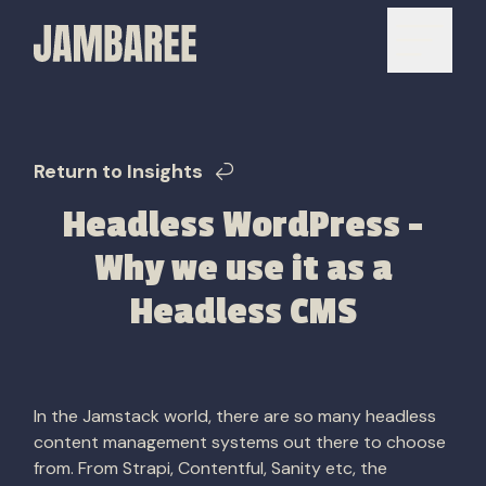
Return to Insights
Headless WordPress –
Why we use it as a
Headless CMS
In the Jamstack world, there are so many headless
content management systems out there to choose
from. From Strapi, Contentful, Sanity etc, the