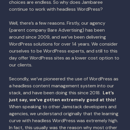
choices are endless. So why does Jambaree
continue to work with headless WordPress?
Well, there’s a few reasons. Firstly, our agency
(parent company Bare Advertising) has been
around since 2009, and we’ve been delivering
WordPress solutions for over 14 years. We consider
ourselves to be WordPress experts, and still to this
day offer WordPress sites as a lower cost option to
our clients.
Secondly, we’ve pioneered the use of WordPress as
a headless content management system into our
stack, and have been doing this since 2018.
Let’s
just say, we’ve gotten extremely good at this!
When speaking to other Jamstack developers and
agencies, we understand originally that the learning
curve with headless WordPress was extremely high.
In fact, this usually was the reason why most other