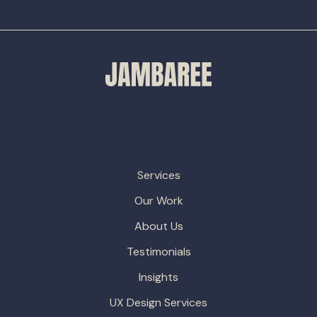
Services
Our Work
About Us
Testimonials
Insights
UX Design Services