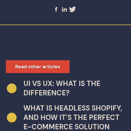
Read other articles
UI VS UX: WHAT IS THE
DIFFERENCE?
WHAT IS HEADLESS SHOPIFY,
AND HOW IT’S THE PERFECT
E-COMMERCE SOLUTION