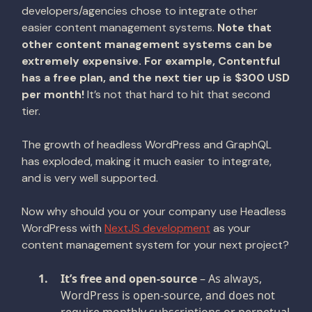
developers/agencies chose to integrate other
easier content management systems.
Note that
other content management systems can be
extremely expensive. For example, Contentful
has a free plan, and the next tier up is $300 USD
per month!
It’s not that hard to hit that second
tier.
The growth of headless WordPress and GraphQL
has exploded, making it much easier to integrate,
and is very well supported.
Now why should you or your company use Headless
WordPress with
NextJS development
as your
content management system for your next project?
It’s free and open-source
– As always,
WordPress is open-source, and does not