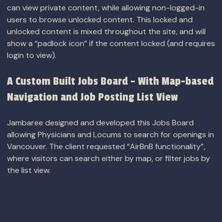
can view private content, while allowing non-logged-in
users to browse unlocked content. This locked and
unlocked content is mixed throughout the site, and will
show a “padlock icon” if the content locked (and requires
login to view).
A Custom Built Jobs Board – With Map-based
Navigation and Job Posting List View
Jambaree designed and developed this Jobs Board
allowing Physicians and Locums to search for openings in
Vancouver. The client requested “AirBnB functionality”,
where visitors can search either by map, or filter jobs by
the list view.