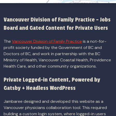
Vancouver Division of Family Practice – Jobs
Board and Gated Content for Private Users
The
Vancouver Division of Family Practice
is a not-for-
profit society funded by the Government of BC and
Doctors of BC, and work in partnership with the BC
Ministry of Health, Vancouver Coastal Health, Providence
Health Care, and other community organizations.
Private Logged-in Content, Powered by
Gatsby + Headless WordPress
Jambaree designed and developed this website as a
Vancouver physicians collaboration tool. This required
building a custom login system, where logged-in users