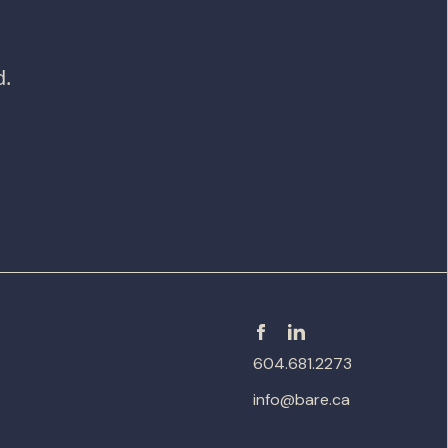
d.
604.681.2273
info@bare.ca