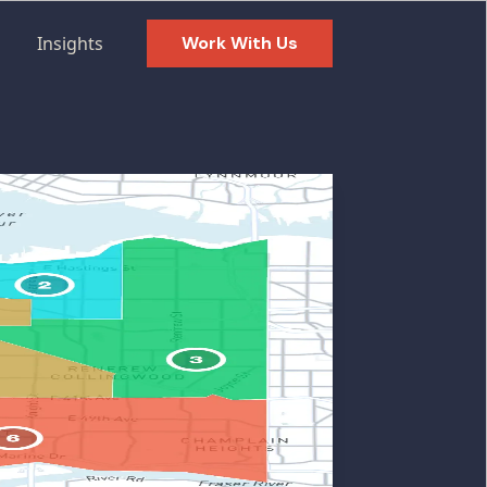
Insights
Work With Us