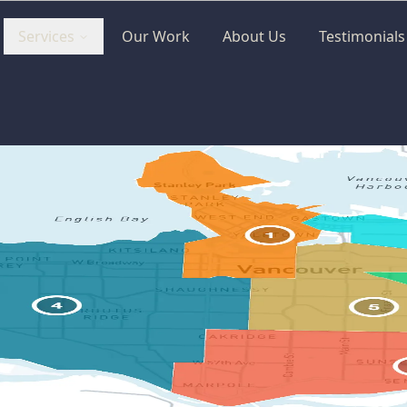
Services
Our Work
About Us
Testimonials