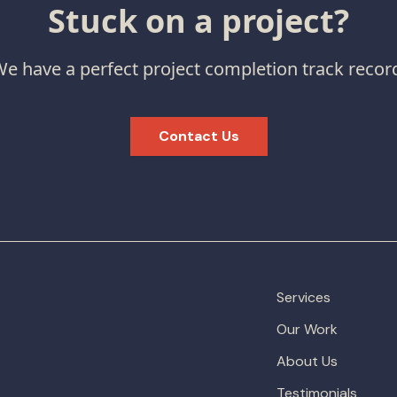
Stuck on a project?
e have a perfect project completion track recor
Contact Us
Services
Our Work
About Us
Testimonials